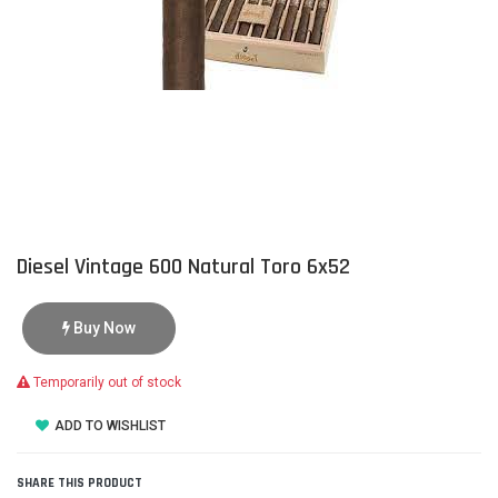
Diesel Vintage 600 Natural Toro 6x52
Buy Now
Temporarily out of stock
ADD TO WISHLIST
SHARE THIS PRODUCT