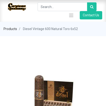
Contact Us
Products
Diesel Vintage 600 Natural Toro 6x52