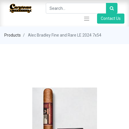
Contact Us
Products
Alec Bradley Fine and Rare LE 2024 7x54