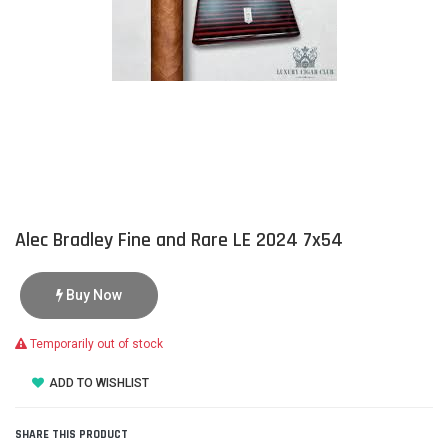
Alec Bradley Fine and Rare LE 2024 7x54
Buy Now
Temporarily out of stock
ADD TO WISHLIST
SHARE THIS PRODUCT