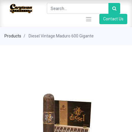
Contact Us
Products
Diesel Vintage Maduro 600 Gigante