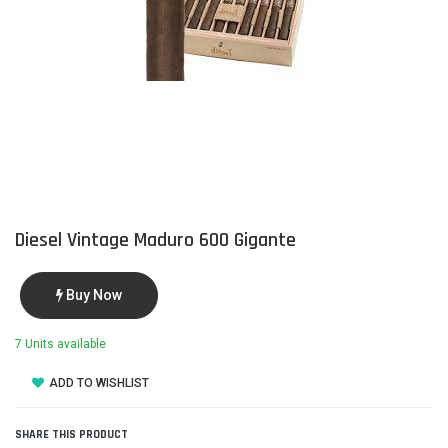
Diesel Vintage Maduro 600 Gigante
Buy Now
7 Units available
ADD TO WISHLIST
SHARE THIS PRODUCT