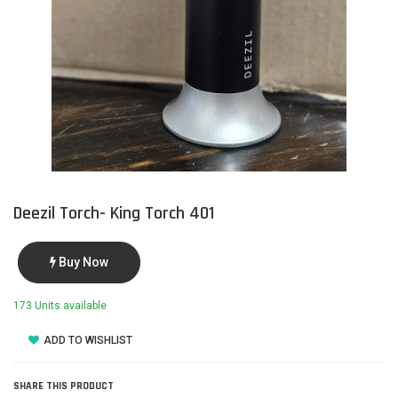
Deezil Torch- King Torch 401
Buy Now
173 Units available
ADD TO WISHLIST
SHARE THIS PRODUCT