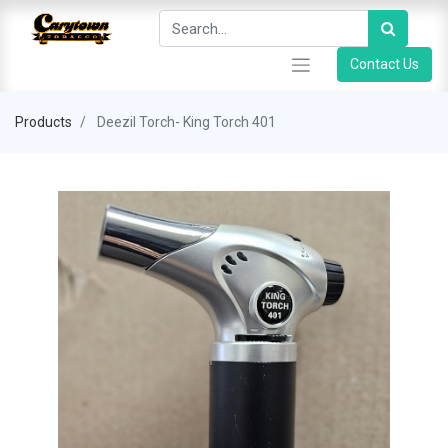
Contact Us
Products
Deezil Torch- King Torch 401