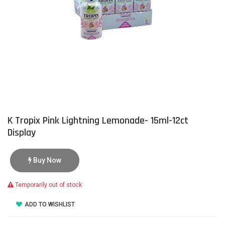
K Tropix Pink Lightning Lemonade- 15ml-12ct
Display
Buy Now
Temporarily out of stock
ADD TO WISHLIST