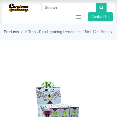
Contact Us
Products
K Tropix Pink Lightning Lemonade- 15ml-12ct Display