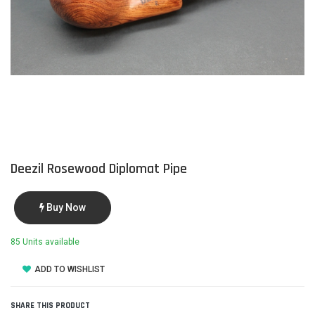
Deezil Rosewood Diplomat Pipe
Buy Now
85 Units available
ADD TO WISHLIST
SHARE THIS PRODUCT