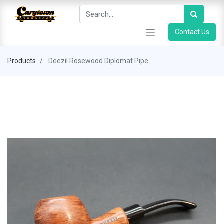
Contact Us
Products
Deezil Rosewood Diplomat Pipe