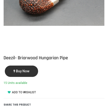
Deezil- Briarwood Hungarian Pipe
Buy Now
15 Units available
ADD TO WISHLIST
SHARE THIS PRODUCT