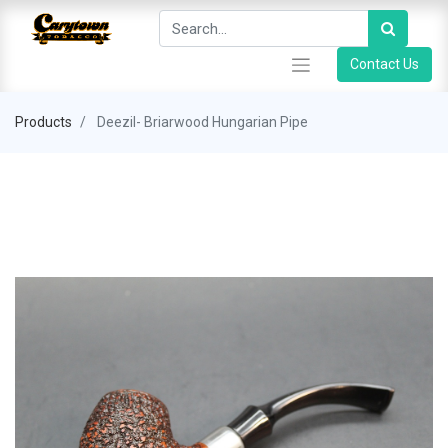
Contact Us
Products
Deezil- Briarwood Hungarian Pipe