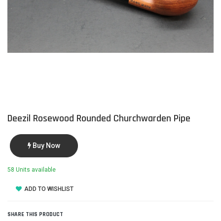
Deezil Rosewood Rounded Churchwarden Pipe
Buy Now
58 Units available
ADD TO WISHLIST
SHARE THIS PRODUCT