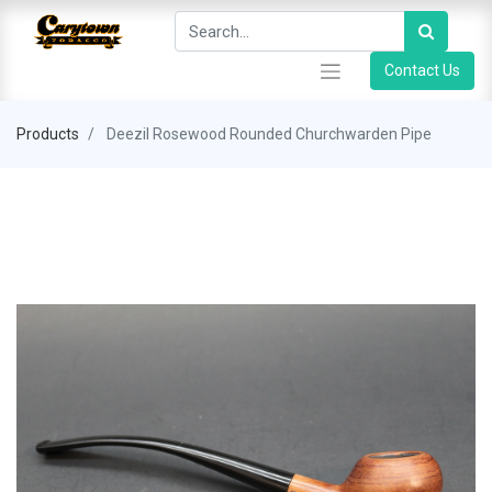
Contact Us
Products
Deezil Rosewood Rounded Churchwarden Pipe