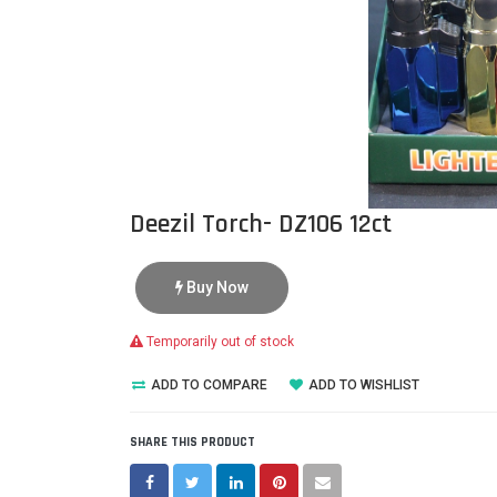
Deezil Torch- DZ106 12ct
Buy Now
Temporarily out of stock
ADD TO COMPARE
ADD TO WISHLIST
SHARE THIS PRODUCT