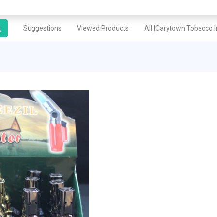
Suggestions
Viewed Products
All [Carytown Tobacco In