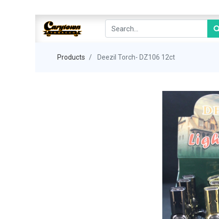
Products
Deezil Torch- DZ106 12ct