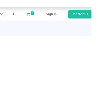
0
c.]
Sign in
Contact Us