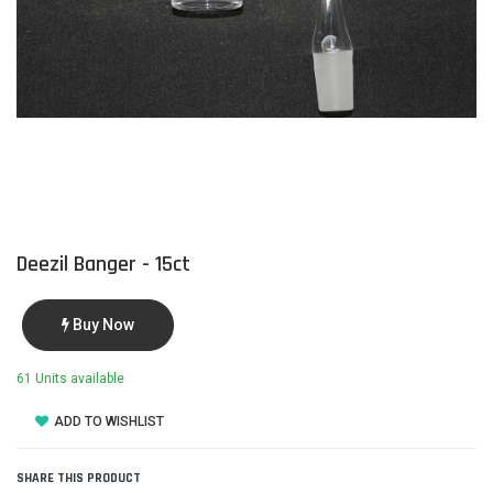
Deezil Banger - 15ct
Buy Now
61 Units available
ADD TO WISHLIST
SHARE THIS PRODUCT