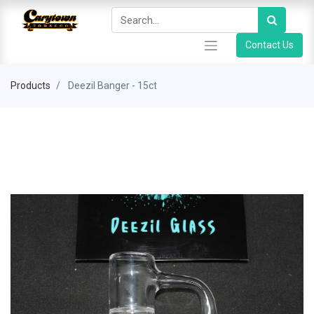
Contact Us
Products
Deezil Banger - 15ct