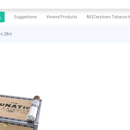
Suggestions
Viewed Products
All [Carytown Tobacco In
ro 28ct