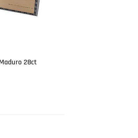
 Maduro 28ct