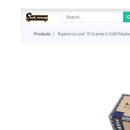
Products
Aganorsa Leaf- El Grande 5.5x80 Madu