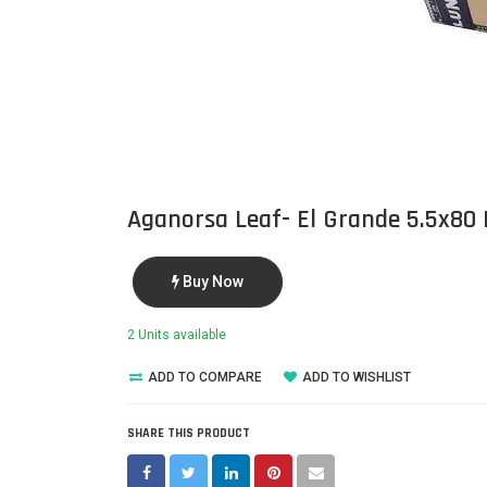
Aganorsa Leaf- El Grande 5.5x80
Buy Now
2 Units available
ADD TO COMPARE
ADD TO WISHLIST
SHARE THIS PRODUCT