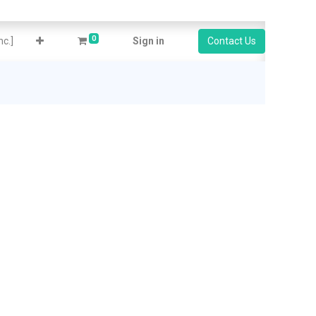
0
c.]
Sign in
Contact Us