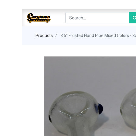
Products
3.5" Frosted Hand Pipe Mixed Colors - 8