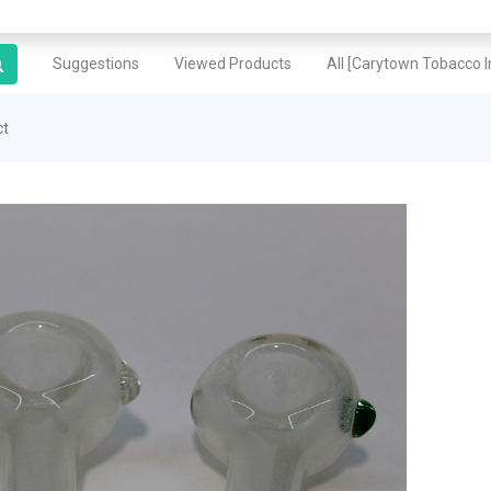
Suggestions
Viewed Products
All [Carytown Tobacco In
ct