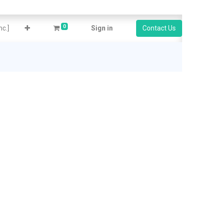
0
c.]
Sign in
Contact Us