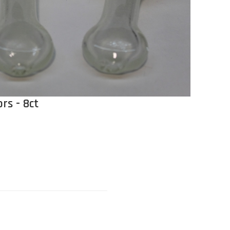
rs - 8ct