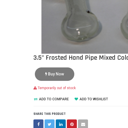
3.5" Frosted Hand Pipe Mixed Colo
Buy Now
Temporarily out of stock
ADD TO COMPARE
ADD TO WISHLIST
SHARE THIS PRODUCT