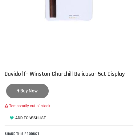
Davidoff- Winston Churchill Belicoso- 5ct Display
Buy Now
Temporarily out of stock
ADD TO WISHLIST
SHARE THIS PRODUCT