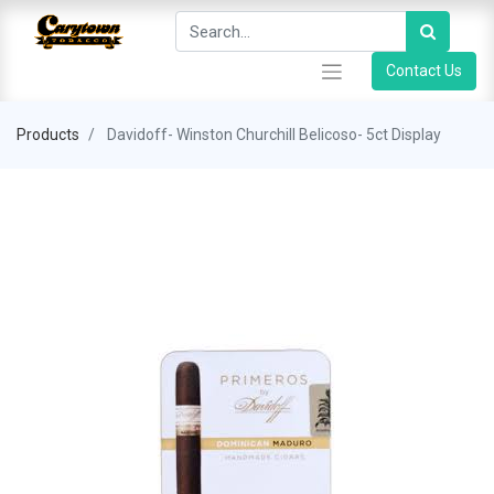
Contact Us
Products
Davidoff- Winston Churchill Belicoso- 5ct Display