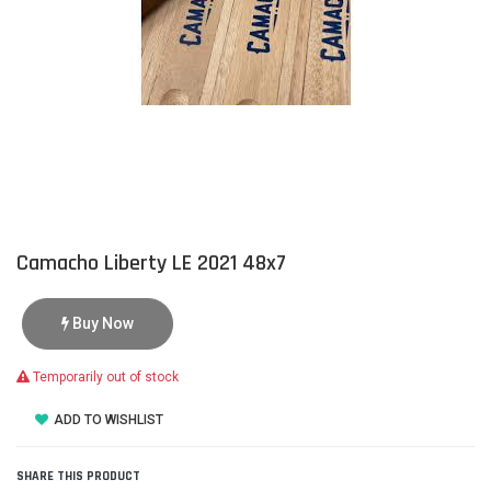
Camacho Liberty LE 2021 48x7
Buy Now
Temporarily out of stock
ADD TO WISHLIST
SHARE THIS PRODUCT