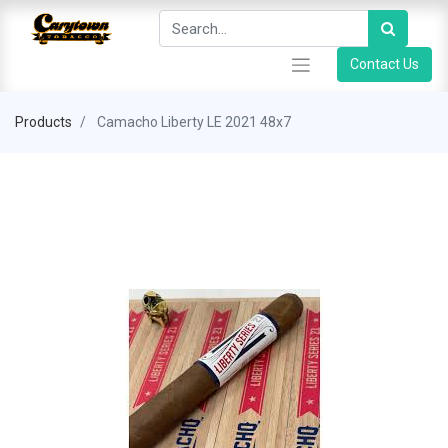
Contact Us
Products
Camacho Liberty LE 2021 48x7