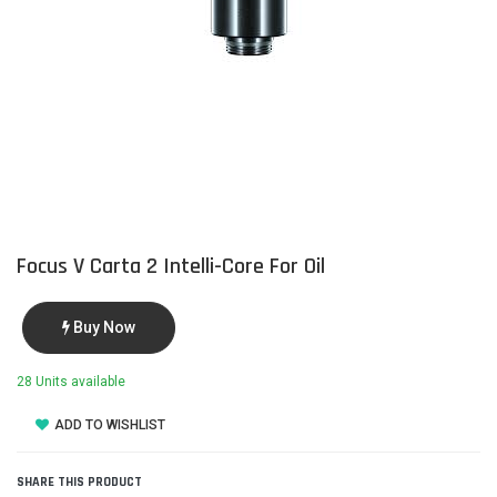
Focus V Carta 2 Intelli-Core For Oil
Buy Now
28 Units available
ADD TO WISHLIST
SHARE THIS PRODUCT