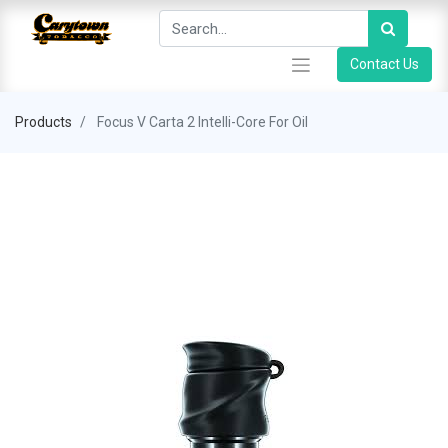
Contact Us
Products
Focus V Carta 2 Intelli-Core For Oil