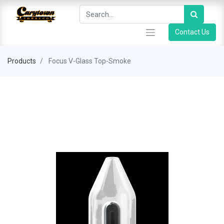
Contact Us
Products
Focus V-Glass Top-Smoke