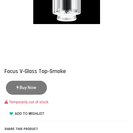
Focus V-Glass Top-Smoke
Buy Now
Temporarily out of stock
ADD TO WISHLIST
SHARE THIS PRODUCT