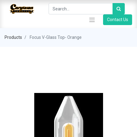
Contact Us
Products
Focus V-Glass Top- Orange