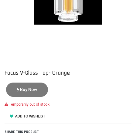
Focus V-Glass Top- Orange
Buy Now
Temporarily out of stock
ADD TO WISHLIST
SHARE THIS PRODUCT