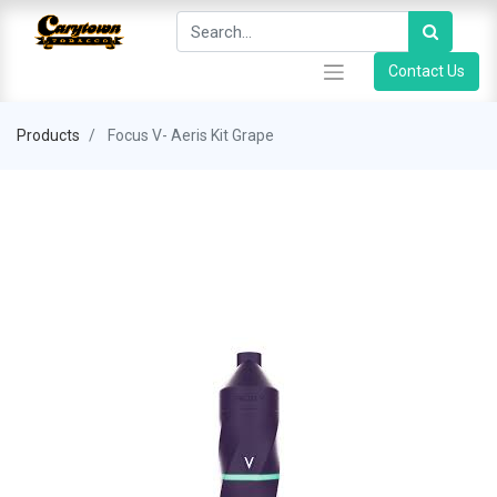
Contact Us
Products
Focus V- Aeris Kit Grape