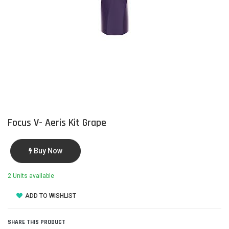
Focus V- Aeris Kit Grape
Buy Now
2 Units available
ADD TO WISHLIST
SHARE THIS PRODUCT