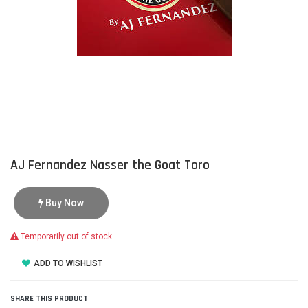
AJ Fernandez Nasser the Goat Toro
Buy Now
Temporarily out of stock
ADD TO WISHLIST
SHARE THIS PRODUCT