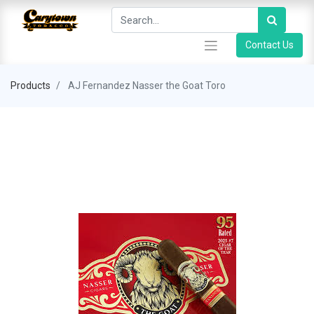
Contact Us
Products
AJ Fernandez Nasser the Goat Toro