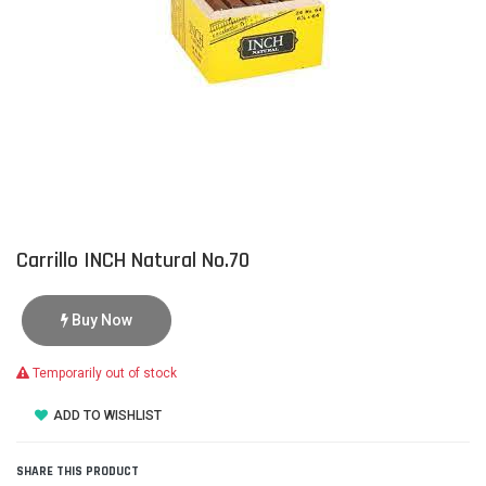
Carrillo INCH Natural No.70
Buy Now
Temporarily out of stock
ADD TO WISHLIST
SHARE THIS PRODUCT