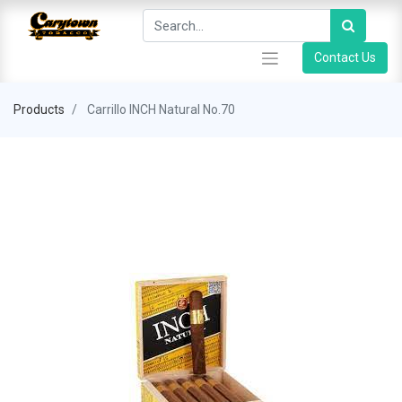
Contact Us
Products
Carrillo INCH Natural No.70