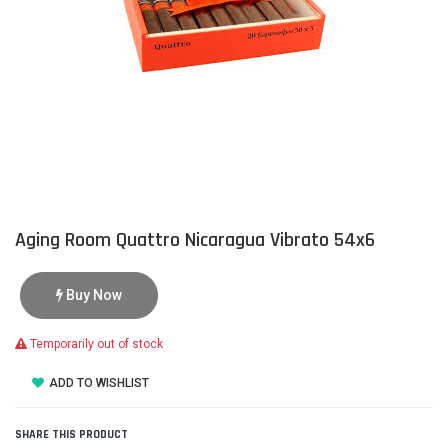
Aging Room Quattro Nicaragua Vibrato 54x6
Buy Now
Temporarily out of stock
ADD TO WISHLIST
SHARE THIS PRODUCT