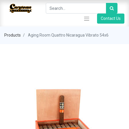
Contact Us
Products
Aging Room Quattro Nicaragua Vibrato 54x6