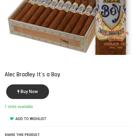
Alec Bradley It's a Boy
Buy Now
1 Units available
ADD TO WISHLIST
SHARE THIS PRODUCT