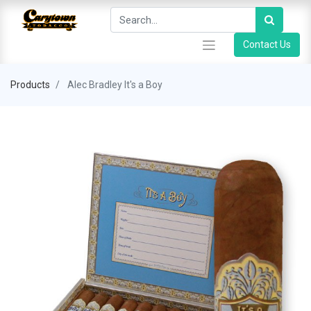
Contact Us
Products
Alec Bradley It's a Boy