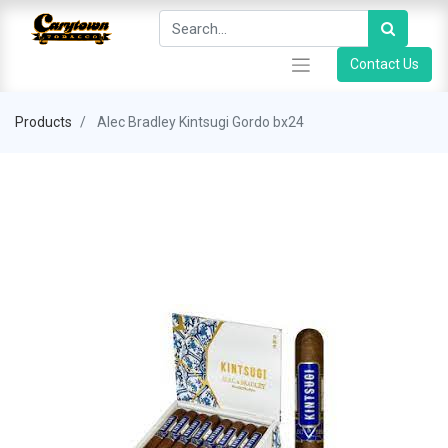
Contact Us
Products
Alec Bradley Kintsugi Gordo bx24