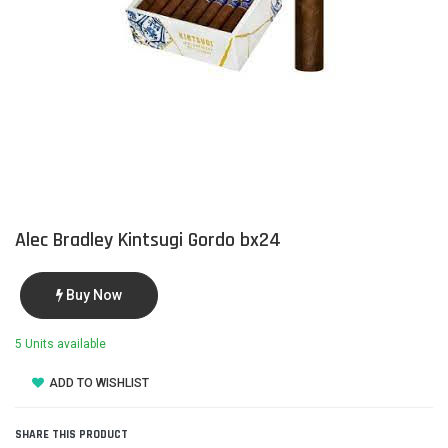
Alec Bradley Kintsugi Gordo bx24
Buy Now
5 Units available
ADD TO WISHLIST
SHARE THIS PRODUCT