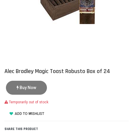
Alec Bradley Magic Toast Robusto Box of 24
Buy Now
Temporarily out of stock
ADD TO WISHLIST
SHARE THIS PRODUCT