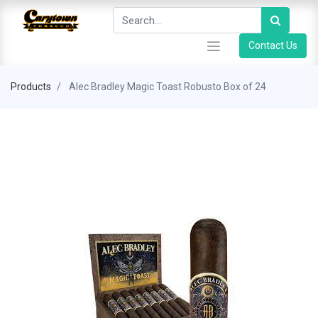
Contact Us
Products
Alec Bradley Magic Toast Robusto Box of 24