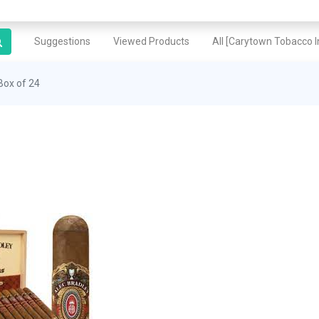
Suggestions
Viewed Products
All [Carytown Tobacco In
Box of 24