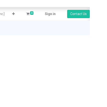
0
c.]
Sign in
Contact Us