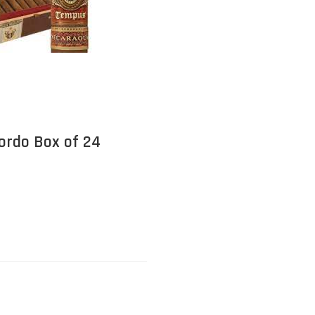
ordo Box of 24