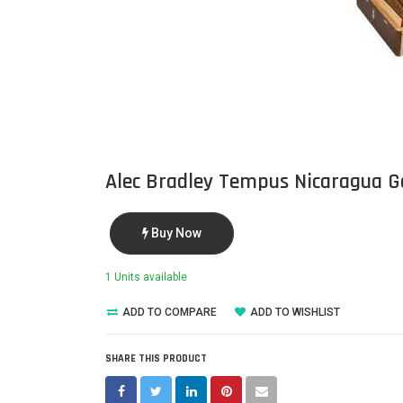
Alec Bradley Tempus Nicaragua G
Buy Now
1 Units available
ADD TO COMPARE
ADD TO WISHLIST
SHARE THIS PRODUCT