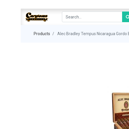
Products
Alec Bradley Tempus Nicaragua Gordo 