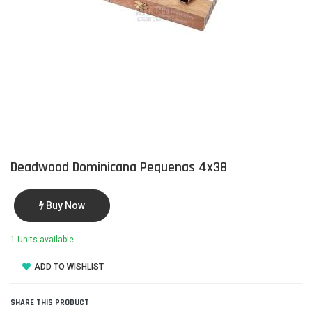
Deadwood Dominicana Pequenas 4x38
Buy Now
1 Units available
ADD TO WISHLIST
SHARE THIS PRODUCT