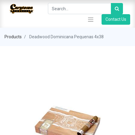
Contact Us
Products
Deadwood Dominicana Pequenas 4x38