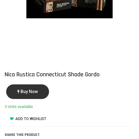
Nica Rustica Connecticut Shade Gordo
Buy Now
3 Units available
ADD TO WISHLIST
SHARE THIS PRODUCT