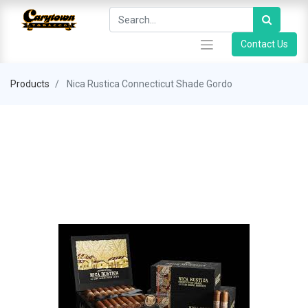
Contact Us
Products
Nica Rustica Connecticut Shade Gordo