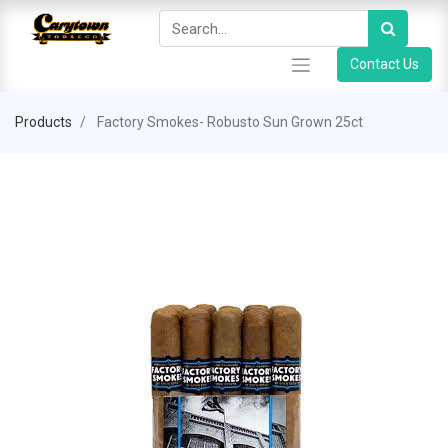
Contact Us
Products
Factory Smokes- Robusto Sun Grown 25ct