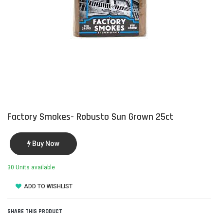
Factory Smokes- Robusto Sun Grown 25ct
Buy Now
30 Units available
ADD TO WISHLIST
SHARE THIS PRODUCT