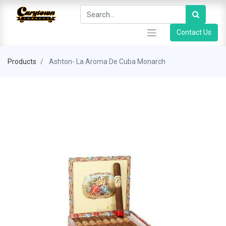
Contact Us
Products
Ashton- La Aroma De Cuba Monarch