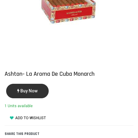
Ashton- La Aroma De Cuba Monarch
Buy Now
1 Units available
ADD TO WISHLIST
SHARE THIS PRODUCT