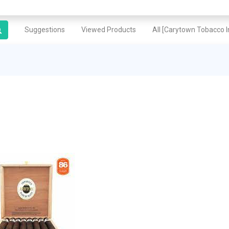
Suggestions
Viewed Products
All [Carytown Tobacco In