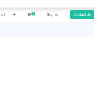
0
c.]
Sign in
Contact Us