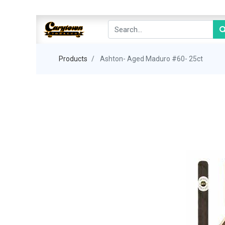
Products
Ashton- Aged Maduro #60- 25ct