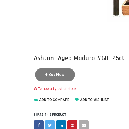
Ashton- Aged Maduro #60- 25ct
Buy Now
Temporarily out of stock
ADD TO COMPARE
ADD TO WISHLIST
SHARE THIS PRODUCT