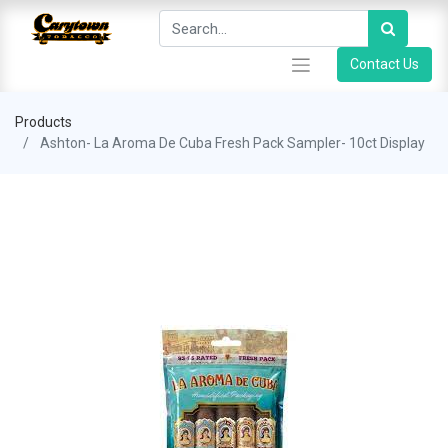
Contact Us
Products
Ashton- La Aroma De Cuba Fresh Pack Sampler- 10ct Display