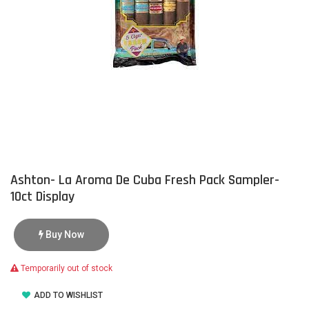
Ashton- La Aroma De Cuba Fresh Pack Sampler-
10ct Display
Buy Now
Temporarily out of stock
ADD TO WISHLIST