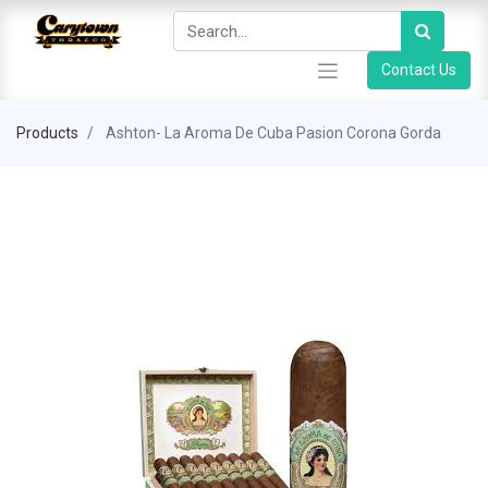
Contact Us
Products
Ashton- La Aroma De Cuba Pasion Corona Gorda