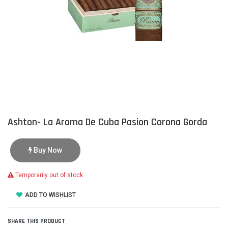
Ashton- La Aroma De Cuba Pasion Corona Gorda
Buy Now
Temporarily out of stock
ADD TO WISHLIST
SHARE THIS PRODUCT