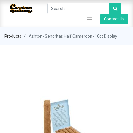
Contact Us
Products
Ashton- Senoritas Half Cameroon- 10ct Display