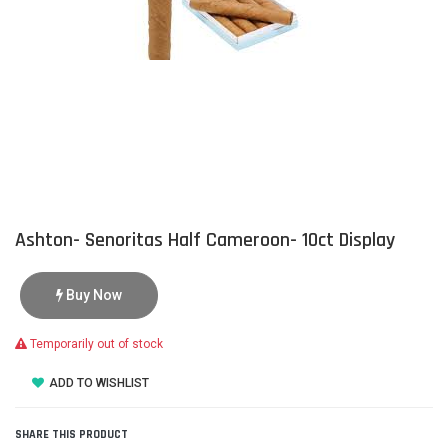
Ashton- Senoritas Half Cameroon- 10ct Display
Buy Now
Temporarily out of stock
ADD TO WISHLIST
SHARE THIS PRODUCT