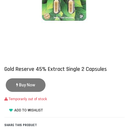
Gold Reserve 45% Extract Single 2 Capsules
Buy Now
Temporarily out of stock
ADD TO WISHLIST
SHARE THIS PRODUCT