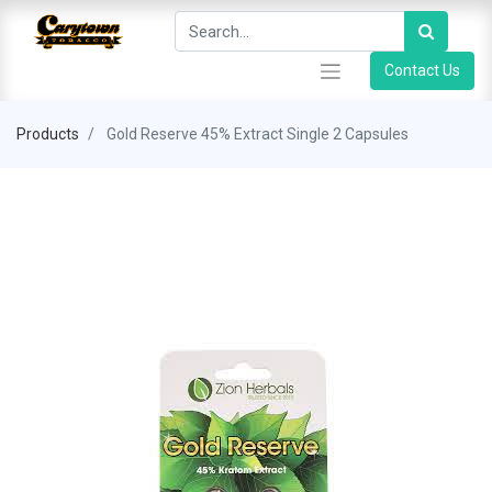
Contact Us
Products
Gold Reserve 45% Extract Single 2 Capsules