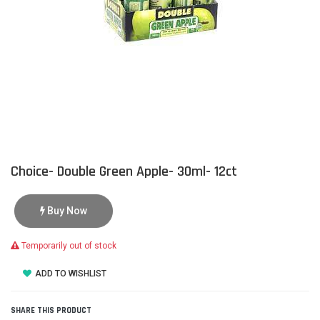
Choice- Double Green Apple- 30ml- 12ct
Buy Now
Temporarily out of stock
ADD TO WISHLIST
SHARE THIS PRODUCT