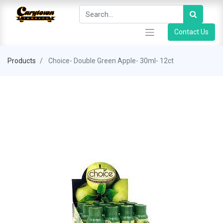
Contact Us
Products
Choice- Double Green Apple- 30ml- 12ct