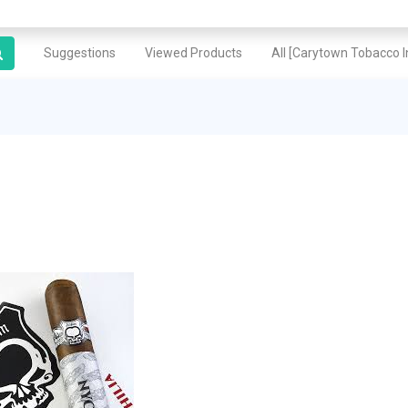
Suggestions
Viewed Products
All [Carytown Tobacco In