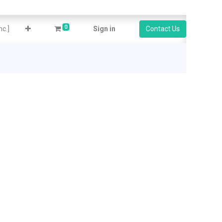
0
c.]
Sign in
Contact Us