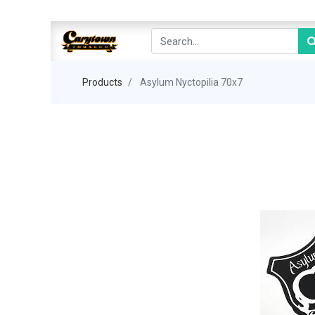
Products
Asylum Nyctopilia 70x7