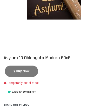
Asylum 13 Oblongata Maduro 60x6
Buy Now
Temporarily out of stock
ADD TO WISHLIST
SHARE THIS PRODUCT