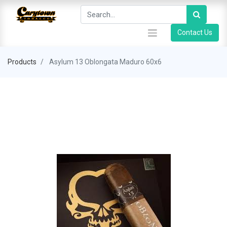
Contact Us
Products
Asylum 13 Oblongata Maduro 60x6