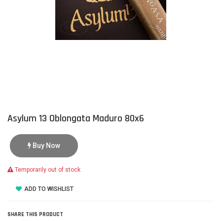
Asylum 13 Oblongata Maduro 80x6
Buy Now
Temporarily out of stock
ADD TO WISHLIST
SHARE THIS PRODUCT