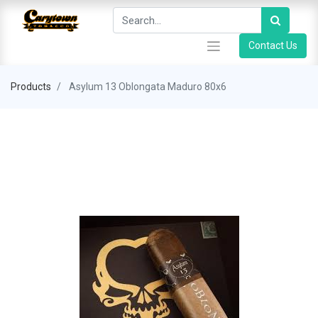
Contact Us
Products
Asylum 13 Oblongata Maduro 80x6