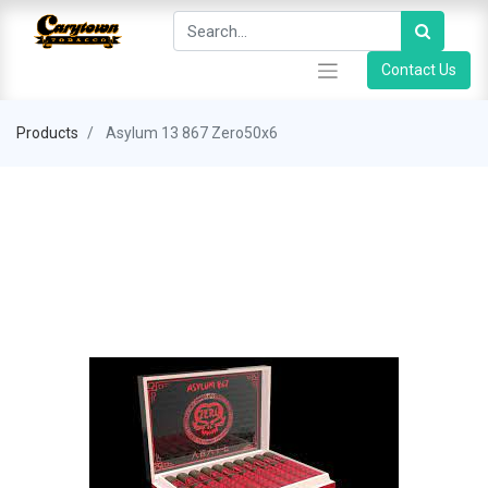
Contact Us
Products
Asylum 13 867 Zero50x6