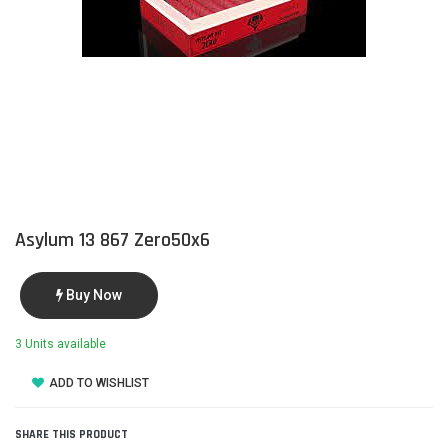
Asylum 13 867 Zero50x6
Buy Now
3 Units available
ADD TO WISHLIST
SHARE THIS PRODUCT