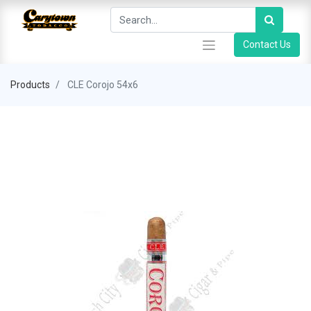
Contact Us
Products
CLE Corojo 54x6