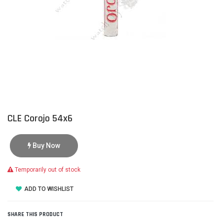
CLE Corojo 54x6
Buy Now
Temporarily out of stock
ADD TO WISHLIST
SHARE THIS PRODUCT