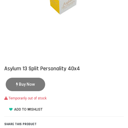
Asylum 13 Split Personality 40x4
Buy Now
Temporarily out of stock
ADD TO WISHLIST
SHARE THIS PRODUCT