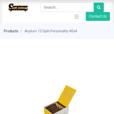
Contact Us
Products
Asylum 13 Split Personality 40x4