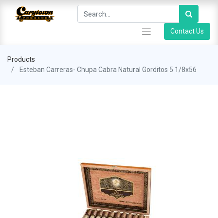
Contact Us
Products
Esteban Carreras- Chupa Cabra Natural Gorditos 5 1/8x56