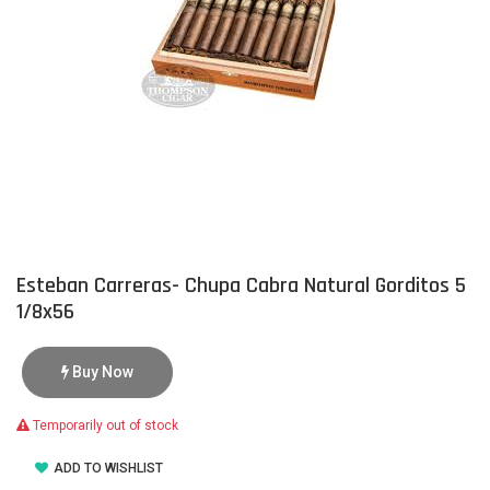
Esteban Carreras- Chupa Cabra Natural Gorditos 5
1/8x56
Buy Now
Temporarily out of stock
ADD TO WISHLIST