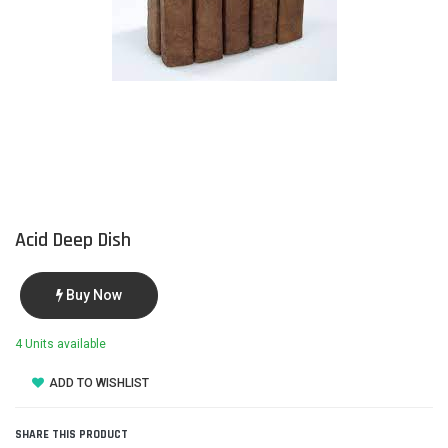
Acid Deep Dish
Buy Now
4 Units available
ADD TO WISHLIST
SHARE THIS PRODUCT