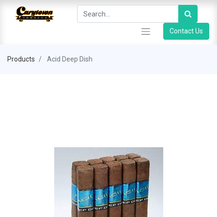
Contact Us
Products
Acid Deep Dish