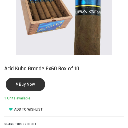
Acid Kuba Grande 6x60 Box of 10
Buy Now
1 Units available
ADD TO WISHLIST
SHARE THIS PRODUCT