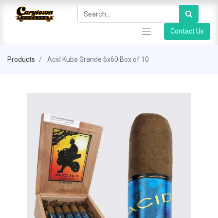
Contact Us
Products
Acid Kuba Grande 6x60 Box of 10