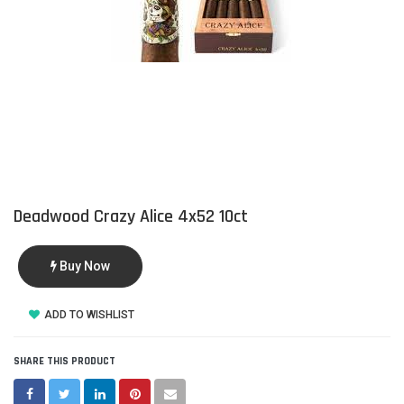
Deadwood Crazy Alice 4x52 10ct
Buy Now
ADD TO WISHLIST
SHARE THIS PRODUCT