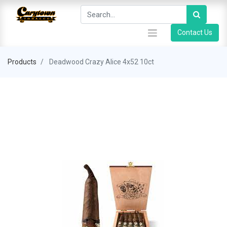
Contact Us
Products
Deadwood Crazy Alice 4x52 10ct