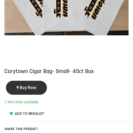
Carytown Cigar Bag- Small- 40ct Box
Buy Now
1,960 Units available
ADD TO WISHLIST
SHARE THIS PRODUCT