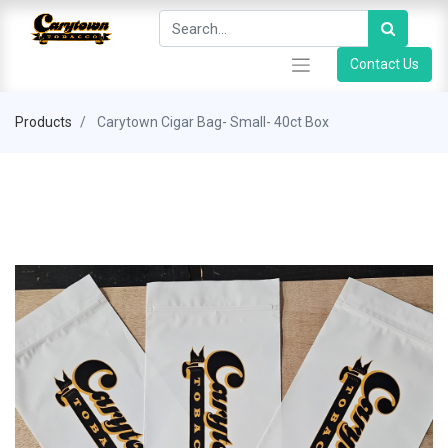
Contact Us
Products
Carytown Cigar Bag- Small- 40ct Box