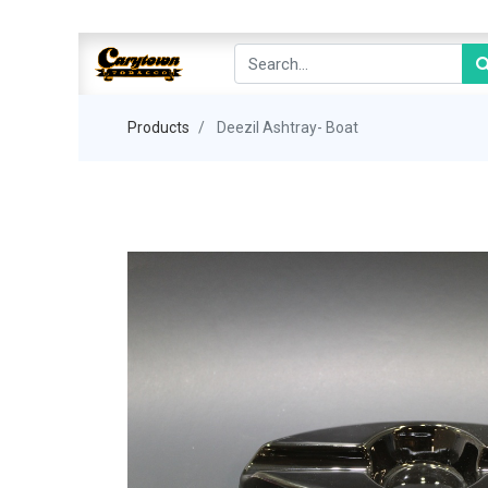
Products
Deezil Ashtray- Boat