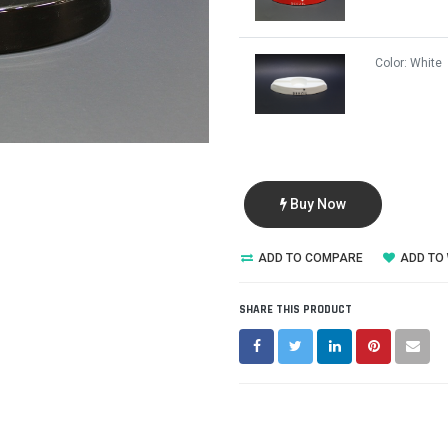
Color:
White
Buy Now
ADD TO COMPARE
ADD TO 
SHARE THIS PRODUCT