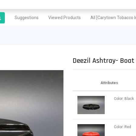
Suggestions
Viewed Products
All [Carytown Tobacco In
Deezil Ashtray- Boat
Attributes
Color:
Black
Color:
Red