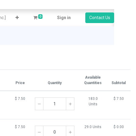
0
c.]
Sign in
Contact Us
Available
Price
Quantity
Quantities
Subtotal
$
7.50
183.0
$
7.50
Units
$
7.50
29.0 Units
$
0.00