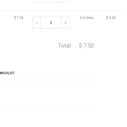
$
7.50
0.0 Units
$
0.00
Total:
$
7.50
WISHLIST