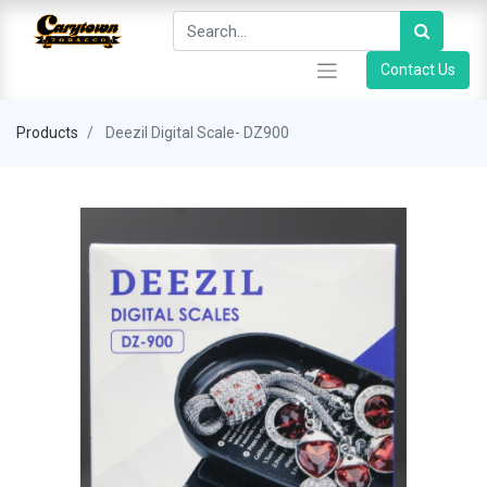
Contact Us
Products
Deezil Digital Scale- DZ900