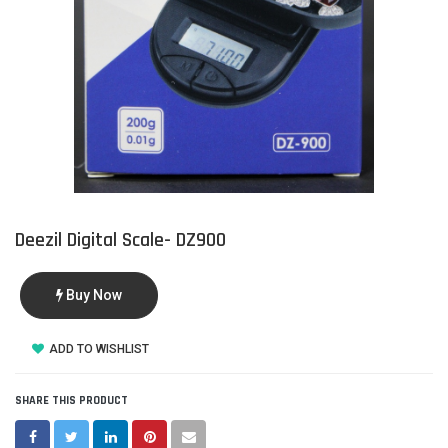
Deezil Digital Scale- DZ900
Buy Now
ADD TO WISHLIST
SHARE THIS PRODUCT