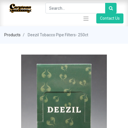
Contact Us
Products
Deezil Tobacco Pipe Filters- 250ct