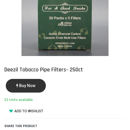
Deezil Tobacco Pipe Filters- 250ct
Buy Now
53 Units available
ADD TO WISHLIST
SHARE THIS PRODUCT