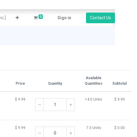
0
c.]
Sign in
Contact Us
Available
Price
Quantity
Quantities
Subtotal
$
9.99
14.0 Units
$
9.99
$
9.99
7.0 Units
$
0.00