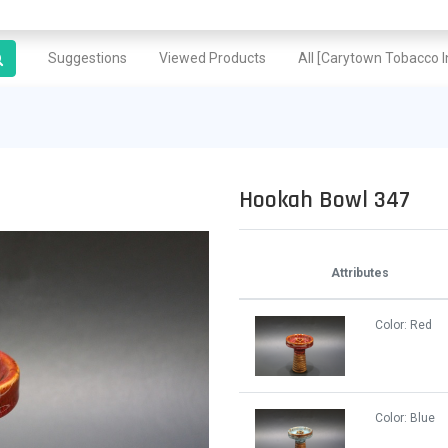
Suggestions
Viewed Products
All [Carytown Tobacco In
Hookah Bowl 347
Attributes
Color:
Red
Color:
Blue