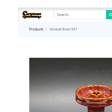
Products
Hookah Bowl 347