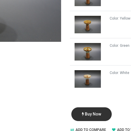
Color:
Yellow
Color:
Green
Color:
White
Buy Now
ADD TO COMPARE
ADD TO 