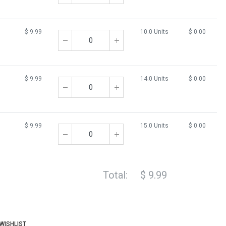
$
9.99
10.0 Units
$
0.00
$
9.99
14.0 Units
$
0.00
$
9.99
15.0 Units
$
0.00
Total:
$
9.99
WISHLIST